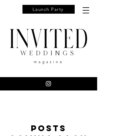
Launch Party
WEDDINGS
magazine
Posts