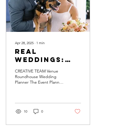
Apr 28, 2025
∙
1
min
Real
Weddings:
Juliana &
CREATIVE TEAM Venue
Mason
Roundhouse Wedding
Planner The Event Planner
Design Collaboration
Buckets & Blooms The
Event Planner Shindigs &
Such...
10
0