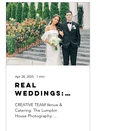
Apr 28, 2025
∙
1
min
Real
Weddings:
Kaylee &
CREATIVE TEAM Venue &
John David
Catering: The Lumpkin
House Photography:
Lauren Elliott Photography
Planner: Ashley Pierce DJ: