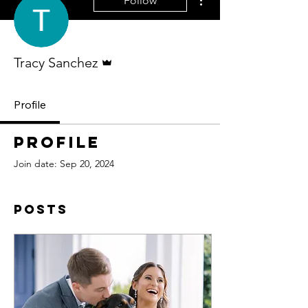
Follow
Admin
Tracy Sanchez
Profile
Profile
Join date: Sep 20, 2024
Posts