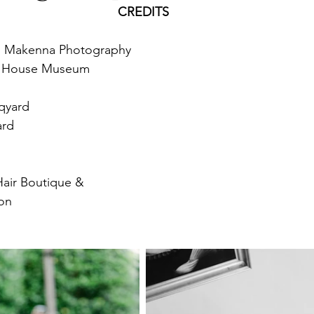
CREDITS
n Makenna Photography
n House Museum
uqyard
ard
Hair Boutique &
lon