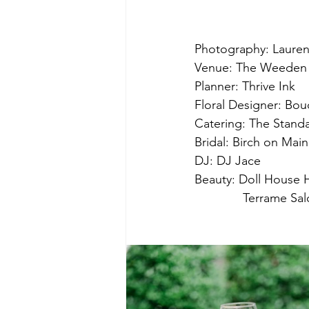
Photography: Laure
Venue: The Weede
Planner: Thrive Ink
Floral Designer: Bo
Catering: The Stand
Bridal: Birch on Main
DJ: DJ Jace
Beauty: Doll House 
              Terrame Sa