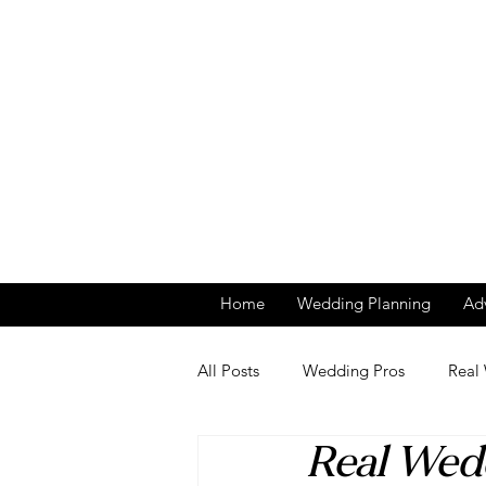
Home
Wedding Planning
Adv
All Posts
Wedding Pros
Real
Real Wed