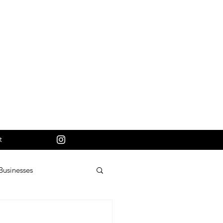
t
Businesses