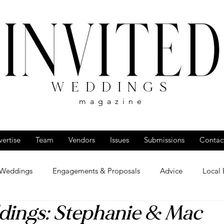
WEDDINGS
magazine
ertise
Team
Vendors
Issues
Submissions
Contac
 Weddings
Engagements & Proposals
Advice
Local 
dings: Stephanie & Mac